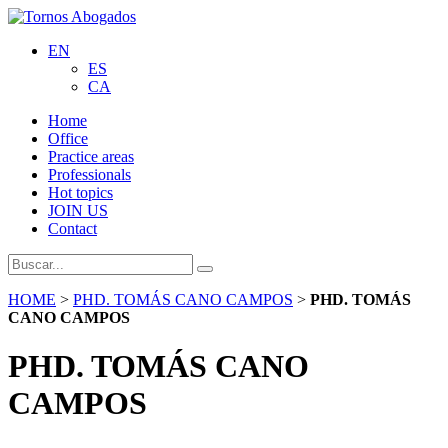
EN
ES
CA
Home
Office
Practice areas
Professionals
Hot topics
JOIN US
Contact
HOME
>
PHD. TOMÁS CANO CAMPOS
>
PHD. TOMÁS
CANO CAMPOS
PHD. TOMÁS CANO
CAMPOS