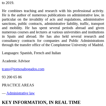
to 2019.
He combines teaching and research with his professional activity.
He is the author of numerous publications on administrative law, in
particular on the invalidity of acts and regulations, administrative
sanctions, public contracts, administrative liability, traffic, transport
and mobility. He has spent several periods abroad and given
numerous courses and lectures at various universities and institutions
in Spain and abroad. He has also held several research and
consultancy contracts for companies and Public Administrations
through the transfer office of the Complutense University of Madrid.
Languages: Spanish, French and Italian
Academic Advisor
tcano@tornosabogados.com
93 200 65 86
PRACTICE AREAS
—
Administrative law
KEY INFORMATION, IN REAL TIME