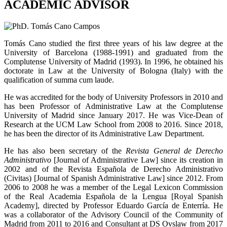
ACADEMIC ADVISOR
Tomás Cano studied the first three years of his law degree at the
University of Barcelona (1988-1991) and graduated from the
Complutense University of Madrid (1993). In 1996, he obtained his
doctorate in Law at the University of Bologna (Italy) with the
qualification of summa cum laude.
He was accredited for the body of University Professors in 2010 and
has been Professor of Administrative Law at the Complutense
University of Madrid since January 2017. He was Vice-Dean of
Research at the UCM Law School from 2008 to 2016. Since 2018,
he has been the director of its Administrative Law Department.
He has also been secretary of the
Revista General de Derecho
Administrativo
[Journal of Administrative Law] since its creation in
2002 and of the Revista Española de Derecho Administrativo
(Civitas) [Journal of Spanish Administrative Law] since 2012. From
2006 to 2008 he was a member of the Legal Lexicon Commission
of the Real Academia Española de la Lengua [Royal Spanish
Academy], directed by Professor Eduardo García de Enterría. He
was a collaborator of the Advisory Council of the Community of
Madrid from 2011 to 2016 and Consultant at DS Ovslaw from 2017