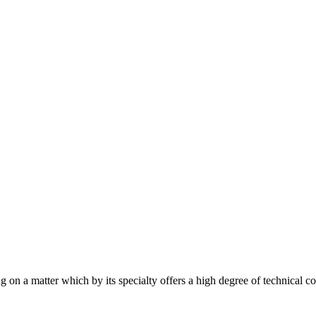
 on a matter which by its specialty offers a high degree of technical c