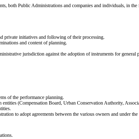
ents, both Public Administrations and companies and individuals, in the 
 private initiatives and following of their processing.
rminations and content of planning.
dministrative jurisdiction against the adoption of instruments for genera
ems of the performance planning.
rban entities (Compensation Board, Urban Conservation Authority, Associ
ities.
stration to adopt agreements between the various owners and under the 
ations.