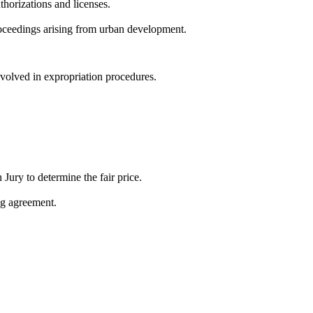
thorizations and licenses.
roceedings arising from urban development.
nvolved in expropriation procedures.
Jury to determine the fair price.
ing agreement.