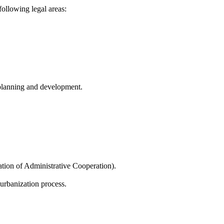
following legal areas:
l planning and development.
ation of Administrative Cooperation).
urbanization process.