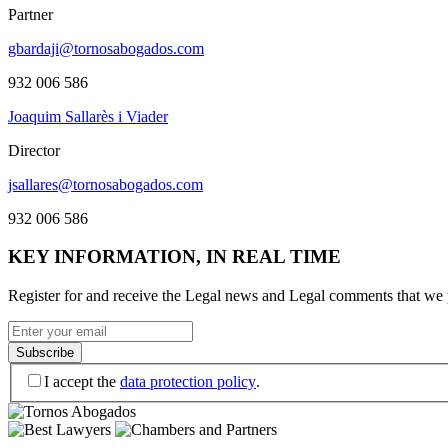
Partner
gbardaji​@tornosabogados.com
932 006 586
Joaquim Sallarès i Viader
Director
jsallares​@tornosabogados.com
932 006 586
KEY INFORMATION, IN REAL TIME
Register for and receive the Legal news and Legal comments that we p
I accept the
data protection policy
.