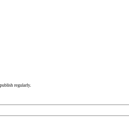
ublish regularly.