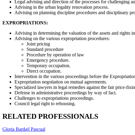
Legal advising and direction of the processes for challenging au
Advising in the urban legality renovation process.
Advising on planning discipline procedures and disciplinary p
EXPROPRIATIONS:
Advising in determining the valuation of the assets and rights i
Advising on the various expropriation procedures:
Joint pricing
Standard procedure
Procedure by operation of law
Emergency procedure.
Temporary occupation.
Direct occupation.
Intervention in the various proceedings before the Expropriation 
Expropriation negotiation on mutual agreements.
Specialized lawyers in legal remedies against the fair price-fix
Defense in administrative proceedings by way of fact.
Challenges to expropriations proceedings.
Council legal right to rehousing.
RELATED PROFESSIONALS
Gloria Bardají Pascual