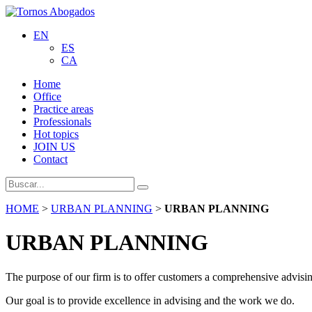
EN
ES
CA
Home
Office
Practice areas
Professionals
Hot topics
JOIN US
Contact
HOME
>
URBAN PLANNING
>
URBAN PLANNING
URBAN PLANNING
The purpose of our firm is to offer customers a comprehensive advising
Our goal is to provide excellence in advising and the work we do.