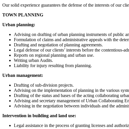
Our solid experience guarantees the defense of the interests of our cli
TOWN PLANNING
Urban planning:
Advising on drafting of urban planning instruments of public and
Formulation of claims and administrative appeals with the dete
Drafting and negotiation of planning agreements.
Legal defense of our clients’ interests before the contentious-a
Reports on regional planning and urban use.
Writing urban Audits.
Liability for injury resulting from planning.
Urban management:
Drafting of sub-division projects.
Advising on the implementation of planning in the various syst
Drafting of the status and bases of the acting collaborating u
Advising and secretary management of Urban Collaborating Ent
Advising in the negotiation between individuals and the admini
Intervention in building and land use:
Legal assistance in the process of granting licenses and authoriz