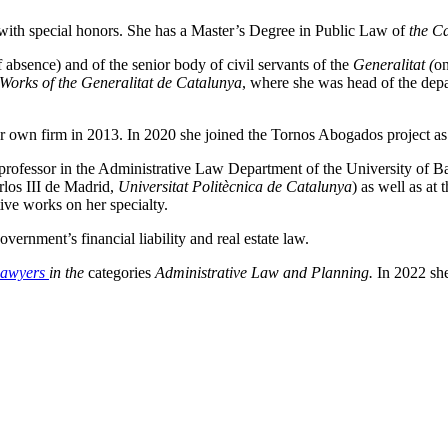
 with special honors. She has a Master’s Degree in Public Law of
the C
 absence) and of the senior body of civil servants of the
Generalitat (
on
 Works of the Generalitat de Catalunya
, where she was head of the depa
er own firm in 2013. In 2020 she joined the Tornos Abogados project as 
 professor in the Administrative Law Department of the University of Ba
rlos III de Madrid,
Universitat Politècnica de Catalunya
) as well as at
tive works on her specialty.
ernment’s financial liability and real estate law.
Lawyers
in the
categories
Administrative Law and Planning.
In 2022 sh