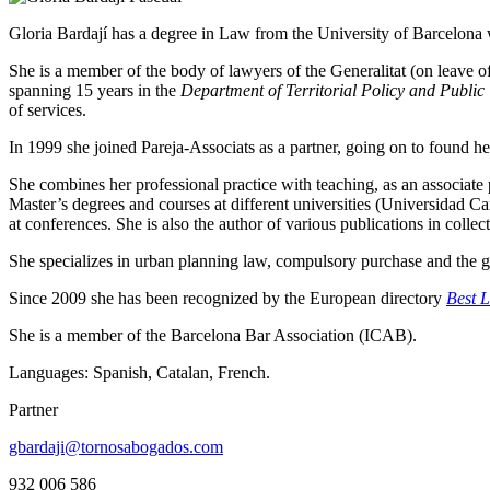
Gloria Bardají has a degree in Law from the University of Barcelona
She is a member of the body of lawyers of the Generalitat (on leave of
spanning 15 years in the
Department of Territorial Policy and Public
of services.
In 1999 she joined Pareja-Associats as a partner, going on to found h
She combines her professional practice with teaching, as an associate
Master’s degrees and courses at different universities (Universidad Ca
at conferences. She is also the author of various publications in collec
She specializes in urban planning law, compulsory purchase and the gov
Since 2009 she has been recognized by the European directory
Best 
She is a member of the Barcelona Bar Association (ICAB).
Languages: Spanish, Catalan, French.
Partner
gbardaji@tornosabogados.com
932 006 586