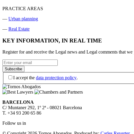
PRACTICE AREAS
—
Urban planning
—
Real Estate
KEY INFORMATION, IN REAL TIME
Register for and receive the Legal news and Legal comments that we p
I accept the
data protection policy
.
BARCELONA
C/ Muntaner 292, 1º 2ª - 08021 Barcelona
T. +34 93 200 65 86
Follow us in
© Copyright 2026 Tornos Abogados.
Produced by:
Carles Reverter