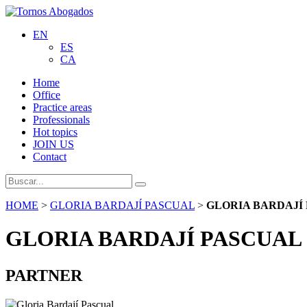
EN
ES
CA
Home
Office
Practice areas
Professionals
Hot topics
JOIN US
Contact
HOME
>
GLORIA BARDAJÍ PASCUAL
>
GLORIA BARDAJÍ
GLORIA BARDAJÍ PASCUAL
PARTNER