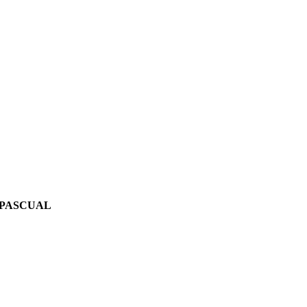
 PASCUAL