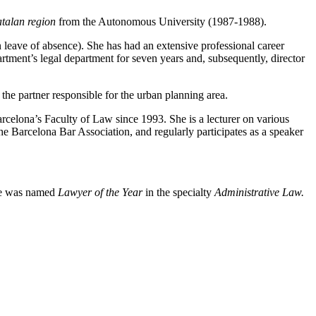
atalan region
from the Autonomous University (1987-1988).
 leave of absence). She has had an extensive professional career
rtment’s legal department for seven years and, subsequently, director
the partner responsible for the urban planning area.
rcelona’s Faculty of Law since 1993. She is a lecturer on various
 the Barcelona Bar Association, and regularly participates as a speaker
e was named
Lawyer of the Year
in the specialty
Administrative Law.