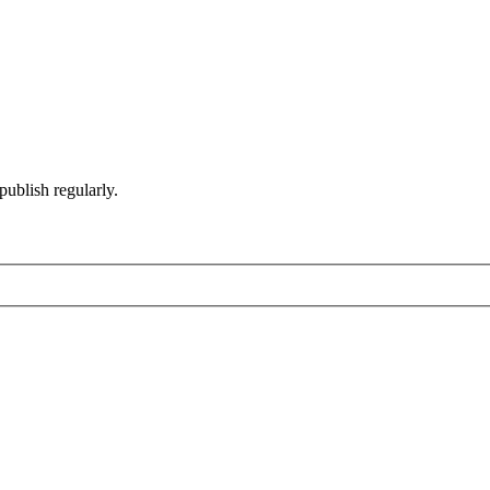
ublish regularly.